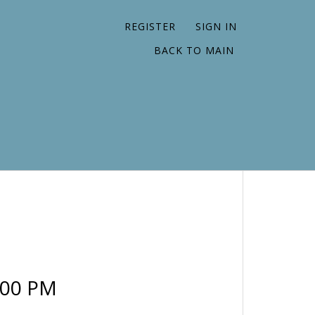
REGISTER
SIGN IN
BACK TO MAIN
:00 PM