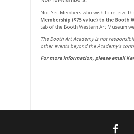
Not-Yet-Members who wish to receive th
Membership ($75 value) to the Booth
tab of the Booth Western Art Museum w
The Booth Art Academy is not responsible 
other events beyond the Academy’s contr
For more information, please email Ke