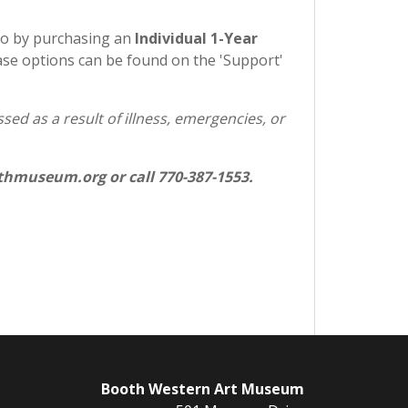
so by purchasing an
Individual 1-Year
e options can be found on the 'Support'
ed as a result of illness, emergencies, or
hmuseum.org or call 770-387-1553.
Booth Western Art Museum