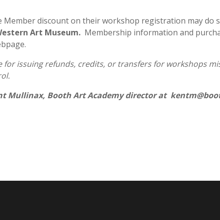
e Member discount on their workshop registration may do 
 Western Art Museum.
Membership information and purchas
ebpage.
for issuing refunds, credits, or transfers for workshops miss
ol.
nt Mullinax, Booth Art Academy director at kentm@boot