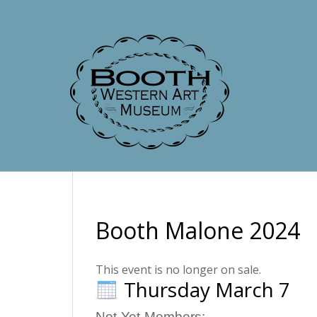
Booth Malone 2024
This event is no longer on sale.
Thursday March 7
Not-Yet-Members: