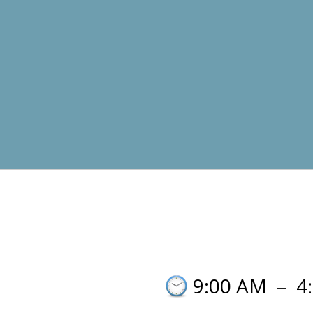
9:00 AM
–
4