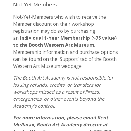
Not-Yet-Members:
Not-Yet-Members who wish to receive the
Member discount on their workshop
registration may do so by purchasing
an
Individual 1-Year Membership ($75 value)
to the Booth Western Art Museum.
Membership information and purchase options
can be found on the 'Support' tab of the Booth
Western Art Museum webpage.
The Booth Art Academy is not responsible for
issuing refunds, credits, or transfers for
workshops missed as a result of illness,
emergencies, or other events beyond the
Academy’s control.
For more information, please email Kent
Mullinax, Booth Art Academy director at