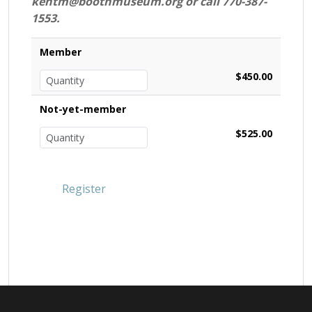
kentm@boothmuseum.org or call 770-387-
1553.
Member
$450.00
Not-yet-member
$525.00