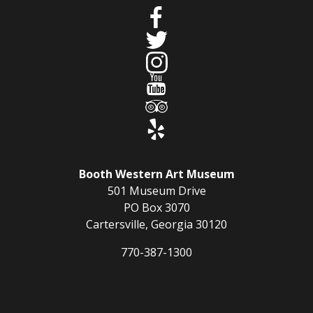
Booth Western Art Museum
501 Museum Drive
PO Box 3070
Cartersville, Georgia 30120
770-387-1300