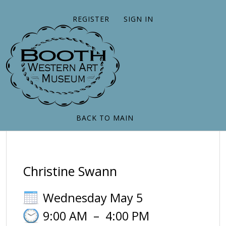
REGISTER
SIGN IN
BACK TO MAIN
Christine Swann
Wednesday May 5
9:00 AM
–
4:00 PM