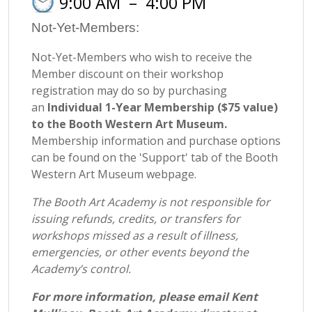
9:00 AM
–
4:00 PM
Not-Yet-Members:
Not-Yet-Members who wish to receive the
Member discount on their workshop
registration may do so by purchasing
an
Individual 1-Year Membership ($75 value)
to the Booth Western Art Museum.
Membership information and purchase options
can be found on the 'Support' tab of the Booth
Western Art Museum webpage.
The Booth Art Academy is not responsible for
issuing refunds, credits, or transfers for
workshops missed as a result of illness,
emergencies, or other events beyond the
Academy’s control.
For more information, please email Kent