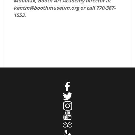
Mullinax, Booth Art Academy director at
kentm@boothmuseum.org or call 770-387-
1553.