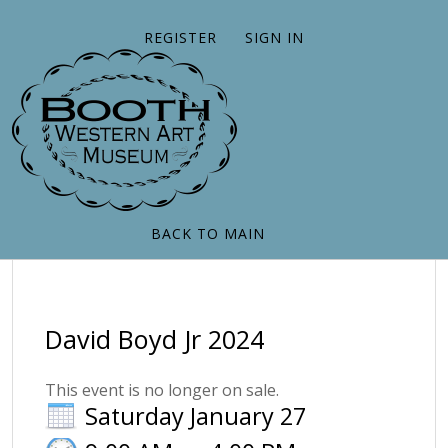
REGISTER
SIGN IN
BACK TO MAIN
David Boyd Jr 2024
This event is no longer on sale.
Saturday January 27