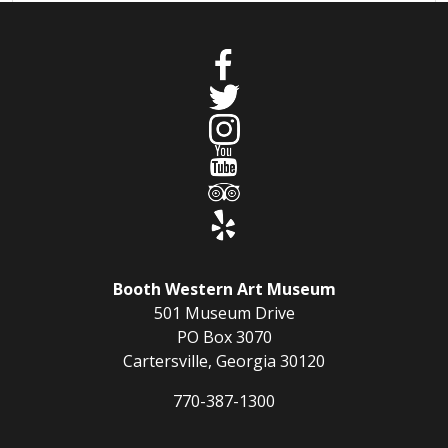
Booth Western Art Museum
501 Museum Drive
PO Box 3070
Cartersville, Georgia 30120
770-387-1300