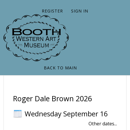
REGISTER
SIGN IN
BACK TO MAIN
Roger Dale Brown 2026
Wednesday September 16
Other dates...