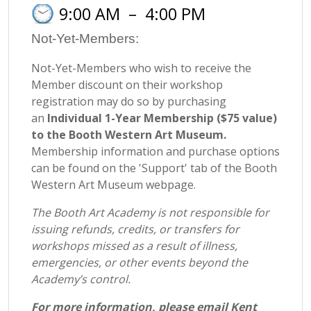
9:00 AM
–
4:00 PM
Not-Yet-Members:
Not-Yet-Members who wish to receive the
Member discount on their workshop
registration may do so by purchasing
an
Individual 1-Year Membership ($75 value)
to the Booth Western Art Museum.
Membership information and purchase options
can be found on the 'Support' tab of the Booth
Western Art Museum webpage.
The Booth Art Academy is not responsible for
issuing refunds, credits, or transfers for
workshops missed as a result of illness,
emergencies, or other events beyond the
Academy’s control.
For more information, please email Kent