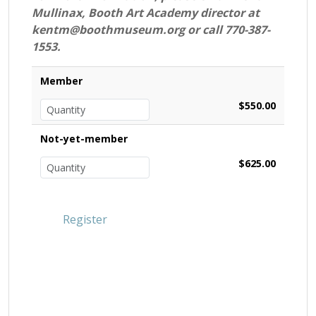
Mullinax, Booth Art Academy director at
kentm@boothmuseum.org or call 770-387-
1553.
Member
$550.00
Not-yet-member
$625.00