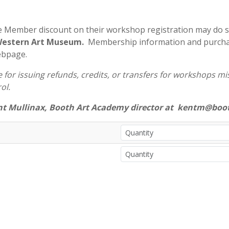
e Member discount on their workshop registration may do 
 Western Art Museum.
Membership information and purchas
ebpage.
for issuing refunds, credits, or transfers for workshops miss
ol.
nt Mullinax, Booth Art Academy director at kentm@boot