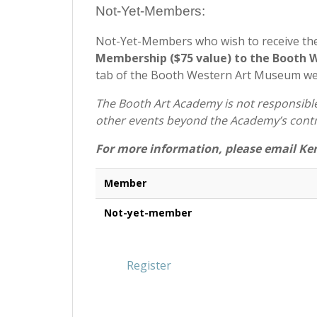
Not-Yet-Members:
Not-Yet-Members who wish to receive th
Membership ($75 value) to the Booth
tab of the Booth Western Art Museum w
The Booth Art Academy is not responsible 
other events beyond the Academy’s contr
For more information, please email Ke
Member
Not-yet-member