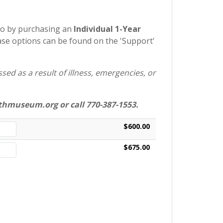
so by purchasing an
Individual 1-Year
e options can be found on the 'Support'
ed as a result of illness, emergencies, or
hmuseum.org or call 770-387-1553.
$600.00
$675.00