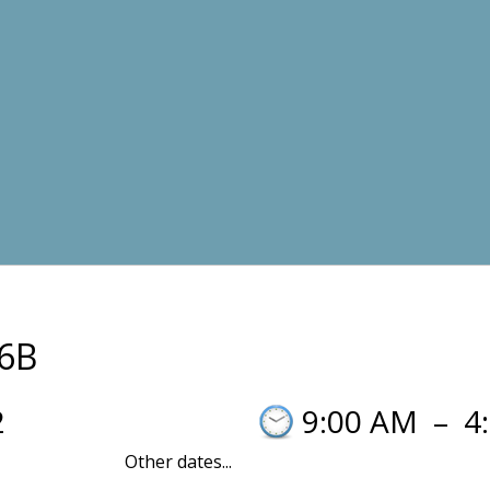
6B
2
9:00 AM
–
4
Other dates...