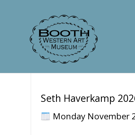
Seth Haverkamp 202
Monday November 