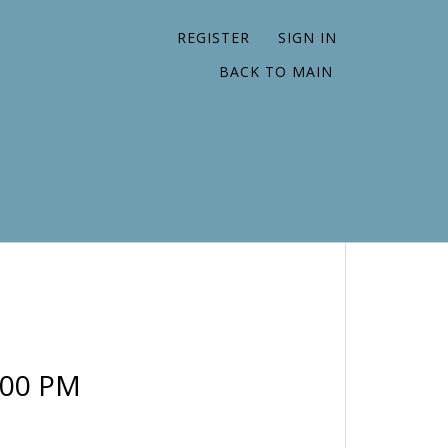
REGISTER
SIGN IN
BACK TO MAIN
:00 PM