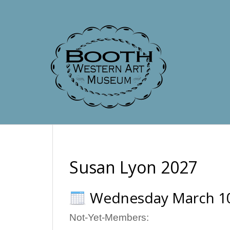
Susan Lyon 2027
Wednesday March 1
Not-Yet-Members: