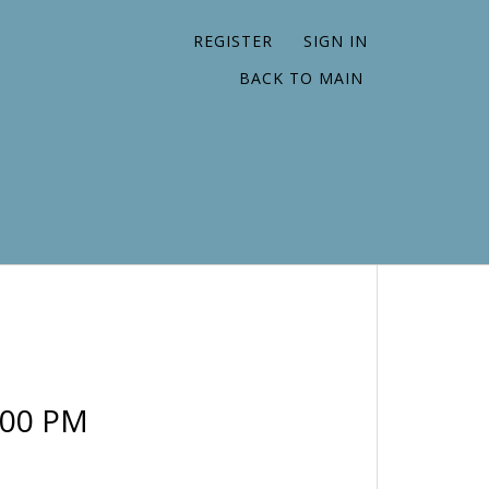
REGISTER
SIGN IN
BACK TO MAIN
:00 PM