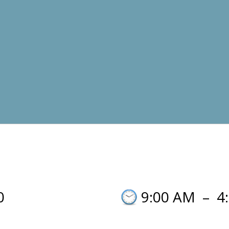
0
9:00 AM
–
4