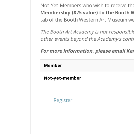
Not-Yet-Members who wish to receive th
Membership ($75 value) to the Booth
tab of the Booth Western Art Museum w
The Booth Art Academy is not responsible 
other events beyond the Academy’s contr
For more information, please email Ke
Member
Not-yet-member