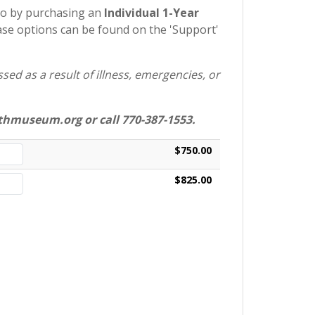
so by purchasing an
Individual 1-Year
e options can be found on the 'Support'
ed as a result of illness, emergencies, or
hmuseum.org or call 770-387-1553.
$750.00
$825.00