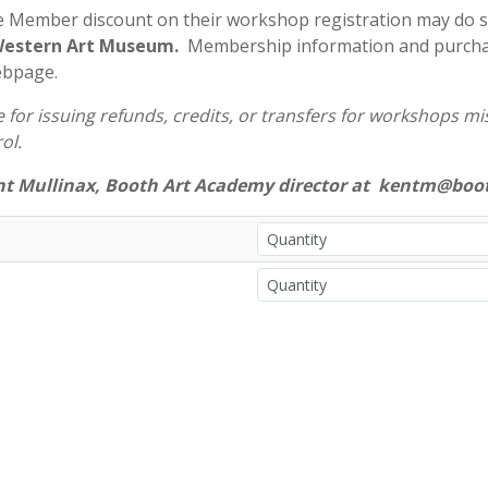
e Member discount on their workshop registration may do 
 Western Art Museum.
Membership information and purchas
ebpage.
for issuing refunds, credits, or transfers for workshops miss
ol.
nt Mullinax, Booth Art Academy director at kentm@boot