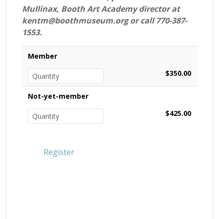
Mullinax, Booth Art Academy director at
kentm@boothmuseum.org or call 770-387-
1553.
Member
$350.00
Not-yet-member
$425.00