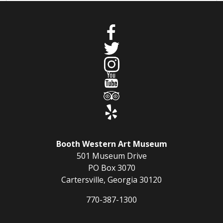
Booth Western Art Museum
501 Museum Drive
PO Box 3070
Cartersville, Georgia 30120
770-387-1300