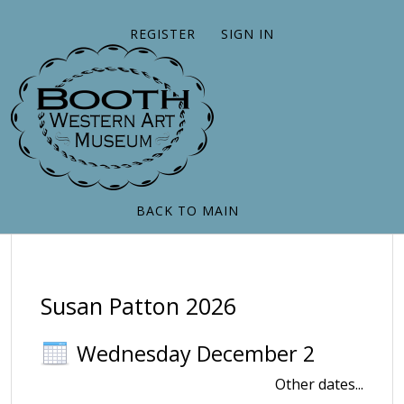
REGISTER
SIGN IN
BACK TO MAIN
Susan Patton 2026
Wednesday December 2
Other dates...