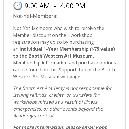
9:00 AM
–
4:00 PM
Not-Yet-Members:
Not-Yet-Members who wish to receive the
Member discount on their workshop
registration may do so by purchasing
an
Individual 1-Year Membership ($75 value)
to the Booth Western Art Museum.
Membership information and purchase options
can be found on the 'Support' tab of the Booth
Western Art Museum webpage.
The Booth Art Academy is not responsible for
issuing refunds, credits, or transfers for
workshops missed as a result of illness,
emergencies, or other events beyond the
Academy’s control.
For more information, please email Kent